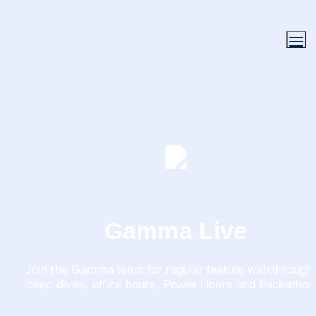
Gamma Live
Join the Gamma team for regular feature walkthroughs
deep dives, office hours, Power Hours and hackathon