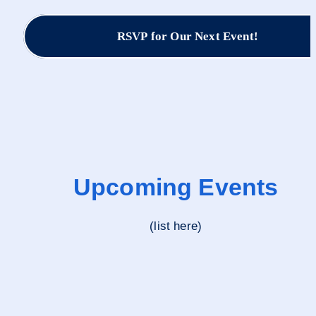
RSVP for Our Next Event!
Upcoming Events
(list here)