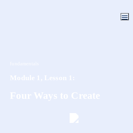
fundamentals
Module 1, Lesson 1:
Four Ways to Create