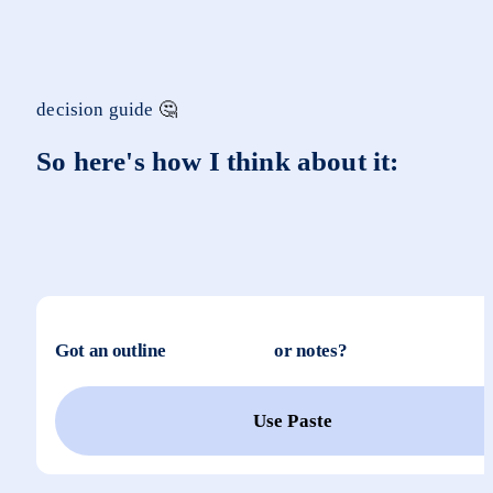
decision guide 
🤔
So here's how I think about it:
Got an outline                           or notes?
Use Paste