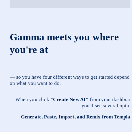
Gamma meets you where 
you're at 
— so you have four different ways to get started dependi
on what you want to do.
When you click 
"Create New AI"
 from your dashboard
you'll see several optio
Generate, Paste, Import, and Remix from Templa