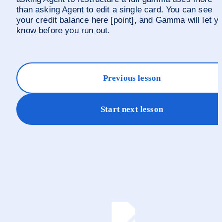
than asking Agent to edit a single card. You can see 
your credit balance here [point], and Gamma will let yo
know before you run out.
Previous lesson
Start next lesson