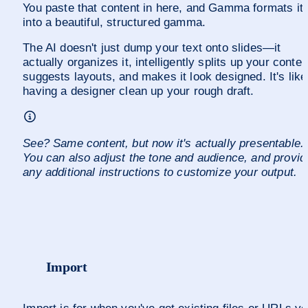
You paste that content in here, and Gamma formats it 
into a beautiful, structured gamma.
The AI doesn't just dump your text onto slides—it 
actually organizes it, intelligently splits up your content
suggests layouts, and makes it look designed. It's like 
having a designer clean up your rough draft.
See? Same content, but now it's actually presentable. 
You can also adjust the tone and audience, and provide
any additional instructions to customize your output.
Import