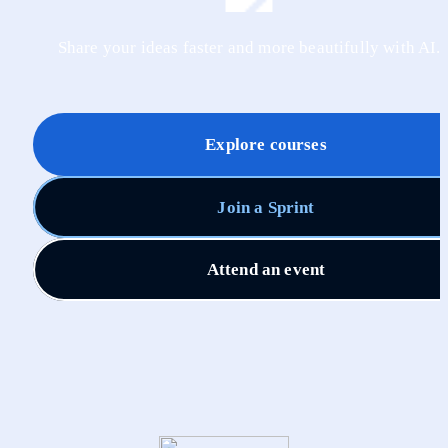
Share your ideas faster and more beautifully with AI.
Explore courses
Join a Sprint
Attend an event