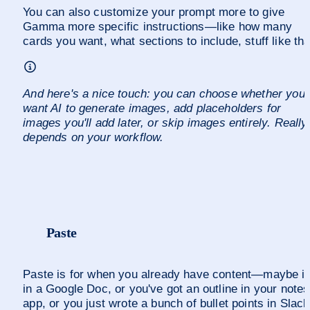
You can also customize your prompt more to give 
Gamma more specific instructions—like how many 
cards you want, what sections to include, stuff like tha
And here's a nice touch: you can choose whether you 
want AI to generate images, add placeholders for 
images you'll add later, or skip images entirely. Really 
depends on your workflow.
Paste
Paste is for when you already have content—maybe it'
in a Google Doc, or you've got an outline in your notes 
app, or you just wrote a bunch of bullet points in Slack.