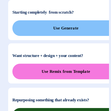
Starting completely  from scratch?
Use Generate
Want structure + design + your content?
Use Remix from Template
Repurposing something that already exists?