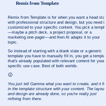
Remix from Template
Remix from Template is for when you want a head start
with professional structure and design, but you need it 
customized to your specific content. You pick a templ
—maybe a pitch deck, a project proposal, or a 
marketing one-pager—and then AI adapts it to your 
topic.
So instead of starting with a blank slate or a generic 
template you have to manually fill in, you get a templat
that's already populated with relevant content for your 
specific use case. Best of both worlds. 
You just tell Gamma what you want to create, and it fill
in the template structure with your content. The layout 
and design are already done, so you're really just 
refining from there.