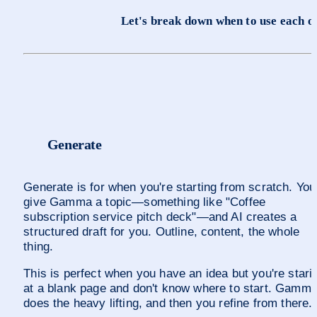
Let's break down when to use each o
Generate
Generate is for when you're starting from scratch. You 
give Gamma a topic—something like "Coffee 
subscription service pitch deck"—and AI creates a 
structured draft for you. Outline, content, the whole 
thing.
This is perfect when you have an idea but you're starin
at a blank page and don't know where to start. Gamma
does the heavy lifting, and then you refine from there.