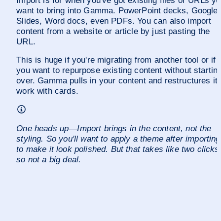
Import is for when you've got existing files or URLs yo
want to bring into Gamma. PowerPoint decks, Google 
Slides, Word docs, even PDFs. You can also import 
content from a website or article by just pasting the 
URL.
This is huge if you're migrating from another tool or if 
you want to repurpose existing content without starting
over. Gamma pulls in your content and restructures it t
work with cards.
One heads up—Import brings in the content, not the 
styling. So you'll want to apply a theme after importing 
to make it look polished. But that takes like two clicks,
so not a big deal.