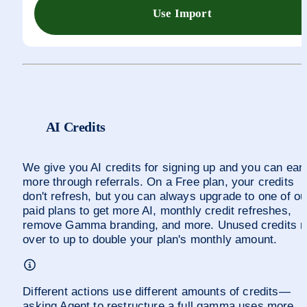
Use Import
AI Credits
We give you AI credits for signing up and you can earn
more through referrals. On a Free plan, your credits 
don't refresh, but you can always upgrade to one of our
paid plans to get more AI, monthly credit refreshes, 
remove Gamma branding, and more. Unused credits rol
over to up to double your plan's monthly amount.
Different actions use different amounts of credits—
asking Agent to restructure a full gamma uses more 