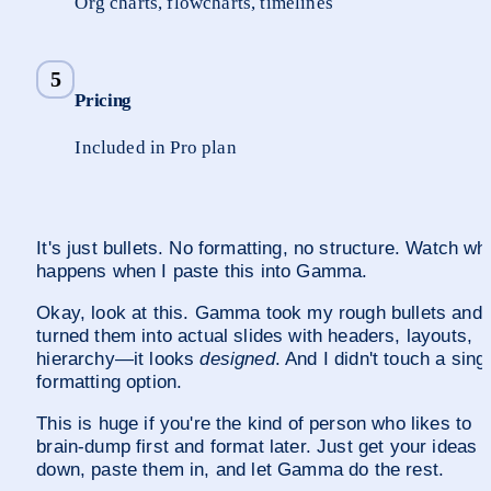
Org charts, flowcharts, timelines
5
Pricing
Included in Pro plan
It's just bullets. No formatting, no structure. Watch wha
happens when I paste this into Gamma.
Okay, look at this. Gamma took my rough bullets and 
turned them into actual slides with headers, layouts, 
hierarchy—it looks 
designed
. And I didn't touch a singl
formatting option.
This is huge if you're the kind of person who likes to 
brain-dump first and format later. Just get your ideas 
down, paste them in, and let Gamma do the rest.