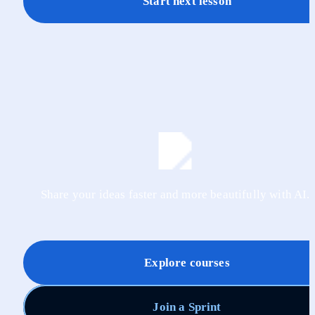
Start next lesson
Share your ideas faster and more beautifully with AI.
Explore courses
Join a Sprint