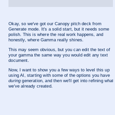
Okay, so we've got our Canopy pitch deck from 
Generate mode. It's a solid start, but it needs some 
polish. This is where the real work happens, and 
honestly, where Gamma really shines.
This may seem obvious, but you can edit the text of 
your gamma the same way you would edit any text 
document.
Now, I want to show you a few ways to level this up 
using AI, starting with some of the options you have 
during
 generation, and then we'll get into refining what 
we've already created.