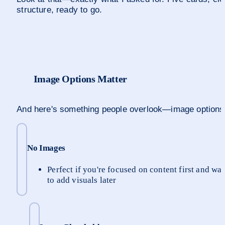
structure, ready to go.
Image Options Matter
And here's something people overlook—image options
No Images
Perfect if you're focused on content first and wan
to add visuals later