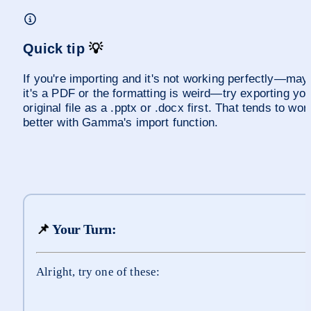
Quick tip 
💡
If you're importing and it's not working perfectly—mayb
it's a PDF or the formatting is weird—try exporting you
original file as a .pptx or .docx first. That tends to work
better with Gamma's import function.
📌
 Your Turn:
Alright, try one of these: