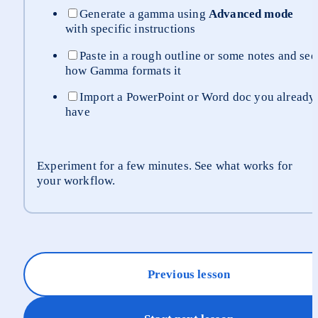
Generate a gamma using 
Advanced mode
with specific instructions
Paste in a rough outline or some notes and see 
how Gamma formats it
Import a PowerPoint or Word doc you already 
have
Experiment for a few minutes. See what works for 
your workflow.
Previous lesson