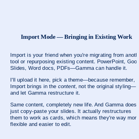
Import Mode — Bringing in Existing Work
Import is your friend when you're migrating from anothe
tool or repurposing existing content. PowerPoint, Goog
Slides, Word docs, PDFs—Gamma can handle it.
I'll upload it here, pick a theme—because remember, 
Import brings in the 
content
, not the original styling—
and let Gamma restructure it.
Same content, completely new life. And Gamma doesn'
just copy-paste your slides. It actually restructures 
them to work as cards, which means they're way more
flexible and easier to edit.