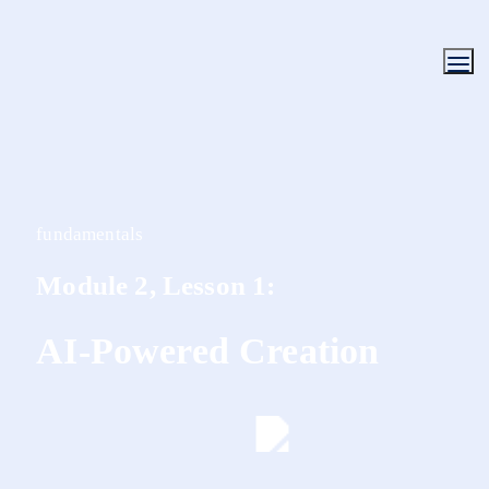
fundamentals
Module 2, Lesson 1:
AI-Powered Creation