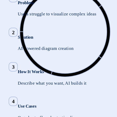
Problem
Users struggle to visualize complex ideas
2
Solution
AI-powered diagram creation
3
How It Works
Describe what you want, AI builds it
4
Use Cases