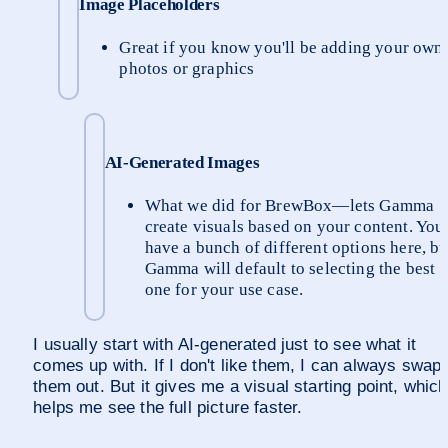
Image Placeholders
Great if you know you'll be adding your own 
photos or graphics
AI-Generated Images
What we did for BrewBox—lets Gamma 
create visuals based on your content. You 
have a bunch of different options here, but
Gamma will default to selecting the best 
one for your use case.
I usually start with AI-generated just to see what it 
comes up with. If I don't like them, I can always swap 
them out. But it gives me a visual starting point, which 
helps me see the full picture faster.