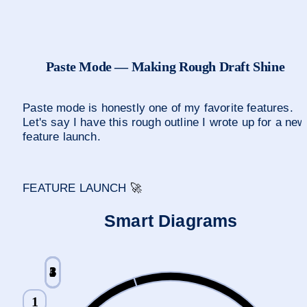
Paste Mode — Making Rough Draft Shine
Paste mode is honestly one of my favorite features. 
Let's say I have this rough outline I wrote up for a new 
feature launch.
FEATURE LAUNCH 
🚀
Smart Diagrams
2
1
3
5
4
1