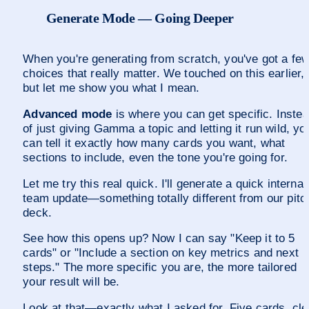
Generate Mode — Going Deeper
When you're generating from scratch, you've got a few
choices that really matter. We touched on this earlier, 
but let me show you what I mean.
Advanced mode
 is where you can get specific. Instea
of just giving Gamma a topic and letting it run wild, you
can tell it exactly how many cards you want, what 
sections to include, even the tone you're going for.
Let me try this real quick. I'll generate a quick internal 
team update—something totally different from our pitch
deck.
See how this opens up? Now I can say "Keep it to 5 
cards" or "Include a section on key metrics and next 
steps." The more specific you are, the more tailored 
your result will be.
Look at that—exactly what I asked for. Five cards, cle