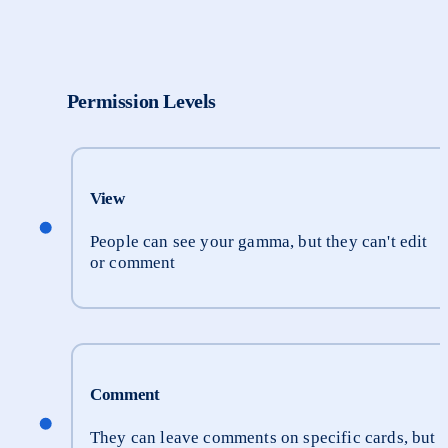
Permission Levels
View
People can see your gamma, but they can't edit 
or comment
Comment
They can leave comments on specific cards, but 