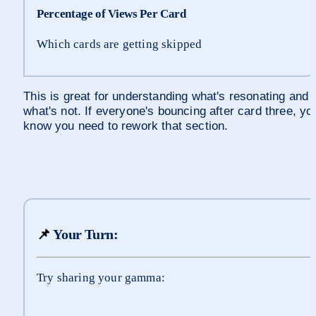
Percentage of Views Per Card
Which cards are getting skipped
This is great for understanding what's resonating and 
what's not. If everyone's bouncing after card three, you
know you need to rework that section.
📌
 Your Turn:
Try sharing your gamma: