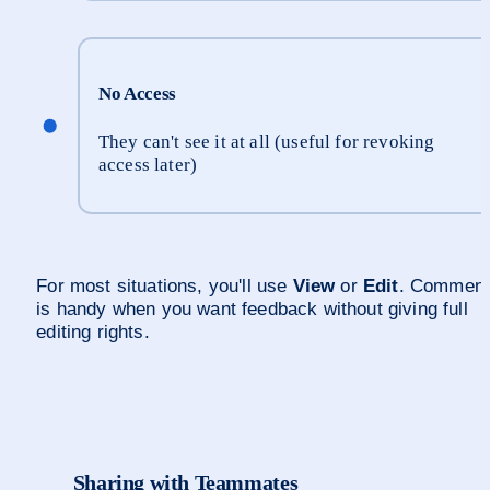
No Access
They can't see it at all (useful for revoking 
access later)
For most situations, you'll use 
View
 or 
Edit
. Comment
is handy when you want feedback without giving full 
editing rights.
Sharing with Teammates