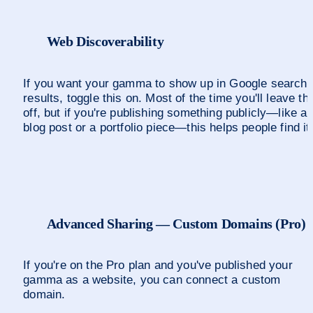
Web Discoverability
If you want your gamma to show up in Google search 
results, toggle this on. Most of the time you'll leave thi
off, but if you're publishing something publicly—like a 
blog post or a portfolio piece—this helps people find it
Advanced Sharing — Custom Domains (Pro)
If you're on the Pro plan and you've published your 
gamma as a website, you can connect a custom 
domain.