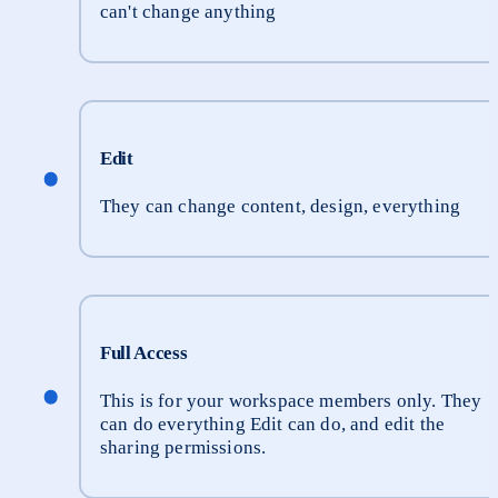
can't change anything
Edit
They can change content, design, everything
Full Access
This is for your workspace members only. They 
can do everything Edit can do, and edit the 
sharing permissions.