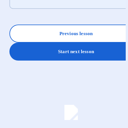
Previous lesson
Start next lesson