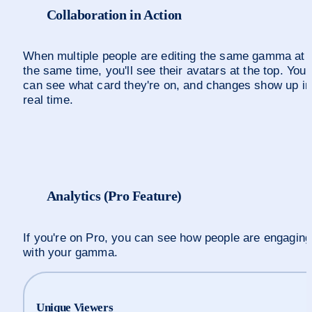
Collaboration in Action
When multiple people are editing the same gamma at 
the same time, you'll see their avatars at the top. You 
can see what card they're on, and changes show up in 
real time.
Analytics (Pro Feature)
If you're on Pro, you can see how people are engaging 
with your gamma. 
Unique Viewers