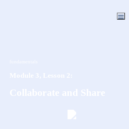
fundamentals
Module 3, Lesson 2:
Collaborate and Share