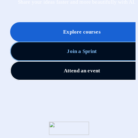
Share your ideas faster and more beautifully with AI.
Explore courses
Join a Sprint
Attend an event