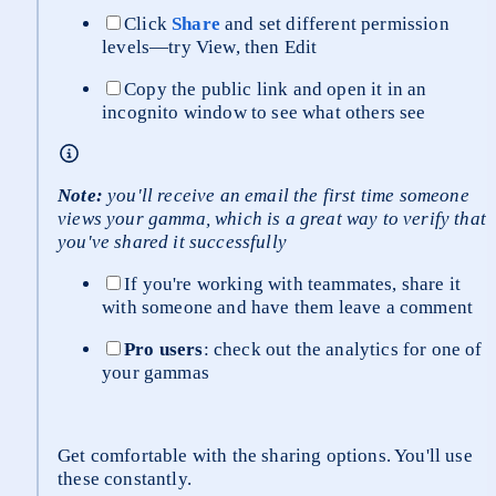
Click 
Share
 and set different permission 
levels—try View, then Edit
Copy the public link and open it in an 
incognito window to see what others see
Note:
 you'll receive an email the first time someone 
views your gamma, which is a great way to verify that 
you've shared it successfully
If you're working with teammates, share it 
with someone and have them leave a comment
Pro users
: check out the analytics for one of 
your gammas
Get comfortable with the sharing options. You'll use 
these constantly.