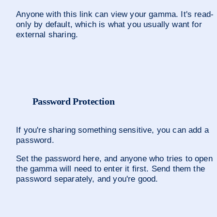
Anyone with this link can view your gamma. It's read-
only by default, which is what you usually want for 
external sharing.
Password Protection
If you're sharing something sensitive, you can add a 
password. 
Set the password here, and anyone who tries to open 
the gamma will need to enter it first. Send them the 
password separately, and you're good.