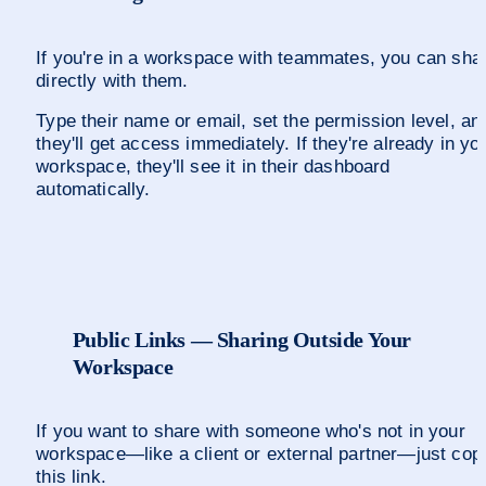
If you're in a workspace with teammates, you can shar
directly with them.
Type their name or email, set the permission level, and
they'll get access immediately. If they're already in you
workspace, they'll see it in their dashboard 
automatically.
Public Links — Sharing Outside Your 
Workspace
If you want to share with someone who's not in your 
workspace—like a client or external partner—just copy
this link. 