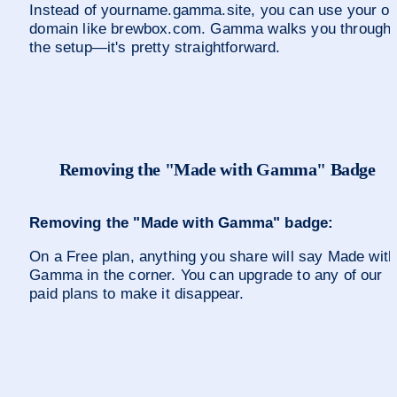
Instead of yourname.gamma.site, you can use your ow
domain like brewbox.com. Gamma walks you through 
the setup—it's pretty straightforward.
Removing the "Made with Gamma" Badge
Removing the "Made with Gamma" badge:
On a Free plan, anything you share will say Made with 
Gamma in the corner. You can upgrade to any of our 
paid plans to make it disappear.