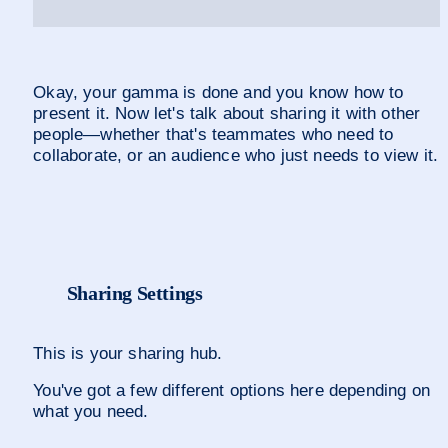
Okay, your gamma is done and you know how to 
present it. Now let's talk about sharing it with other 
people—whether that's teammates who need to 
collaborate, or an audience who just needs to view it.
Sharing Settings
This is your sharing hub. 
You've got a few different options here depending on 
what you need.