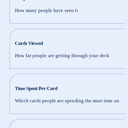
How many people have seen it
Cards Viewed
How far people are getting through your deck
Time Spent Per Card
Which cards people are spending the most time on