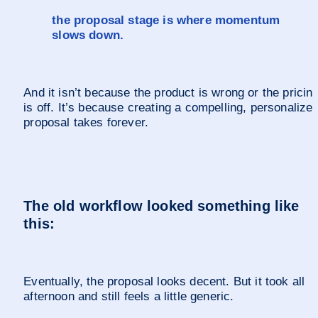
the proposal stage is where momentum 
slows down.
And it isn’t because the product is wrong or the pricing
is off. It’s because creating a compelling, personalized
proposal takes forever.
The old workflow looked something like 
this:
Eventually, the proposal looks decent. But it took all 
afternoon and still feels a little generic.