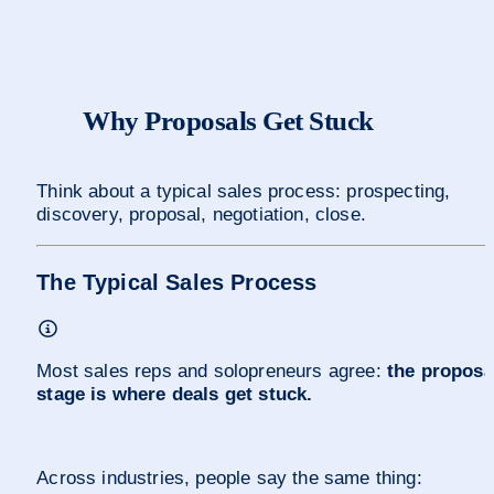
Why Proposals Get Stuck 
Think about a typical sales process: prospecting, 
discovery, proposal, negotiation, close.
The Typical Sales Process
Most sales reps and solopreneurs agree: 
the proposal
stage is where deals get stuck.
Across industries, people say the same thing: