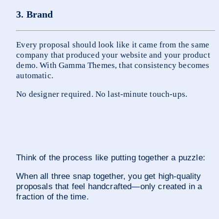
3. Brand
Every proposal should look like it came from the same 
company that produced your website and your product 
demo. With Gamma Themes, that consistency becomes 
automatic.
No designer required. No last-minute touch-ups.
Think of the process like putting together a puzzle:
When all three snap together, you get high-quality 
proposals that feel handcrafted—only created in a 
fraction of the time.