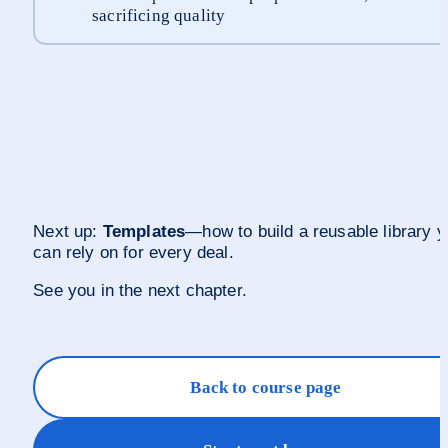
sacrificing quality
Next up: 
Templates
—how to build a reusable library y
can rely on for every deal.
See you in the next chapter.
Back to course page