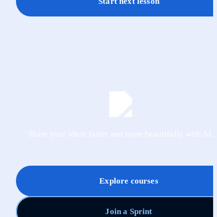
Start next lesson
Share your ideas faster and more beautifully with AI.
Explore courses
Join a Sprint