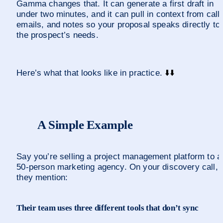
Gamma changes that. It can generate a first draft in 
under two minutes, and it can pull in context from calls
emails, and notes so your proposal speaks directly to 
the prospect’s needs.
Here’s what that looks like in practice. 
⬇️
⬇️
A Simple Example
Say you’re selling a project management platform to a 
50-person marketing agency. On your discovery call, 
they mention:
Their team uses three different tools that don’t sync