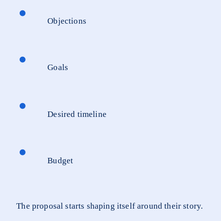
Objections
Goals
Desired timeline
Budget
The proposal starts shaping itself around their story.