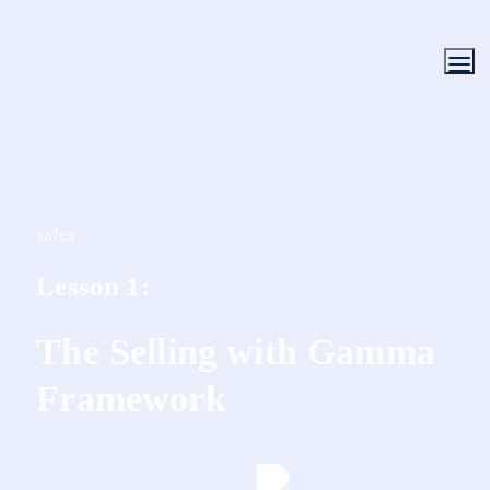
sales
Lesson 1:
The Selling with Gamma 
Framework