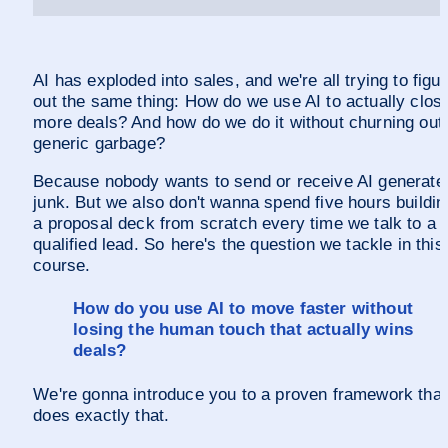
AI has exploded into sales, and we're all trying to figur
out the same thing: How do we use AI to actually close
more deals? And how do we do it without churning out 
generic garbage? 
Because nobody wants to send or receive AI generated
junk. But we also don't wanna spend five hours building
a proposal deck from scratch every time we talk to a 
qualified lead. So  here's the question we tackle in this 
course. 
How do you use AI to move faster without 
losing the human touch that actually wins 
deals?
We're gonna introduce you to a proven framework that 
does exactly that. 