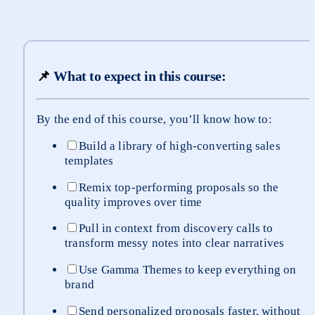
📌
What to expect in this course:
By the end of this course, you’ll know how to:
Build a library of high-converting sales 
templates
Remix top-performing proposals so the 
quality improves over time
Pull in context from discovery calls to 
transform messy notes into clear narratives
Use Gamma Themes to keep everything on 
brand
Send personalized proposals faster, without 