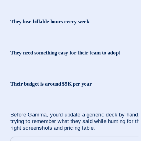
They lose billable hours every week
They need something easy for their team to adopt
Their budget is around $5K per year
Before Gamma, you’d update a generic deck by hand, 
trying to remember what they said while hunting for the
right screenshots and pricing table.