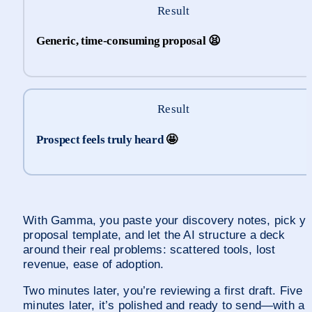
Result
Generic, time-consuming proposal 
😫
Result
Prospect feels truly heard 
🤩
With Gamma, you paste your discovery notes, pick yo
proposal template, and let the AI structure a deck 
around their real problems: scattered tools, lost 
revenue, ease of adoption.
Two minutes later, you’re reviewing a first draft. Five 
minutes later, it’s polished and ready to send—with a 