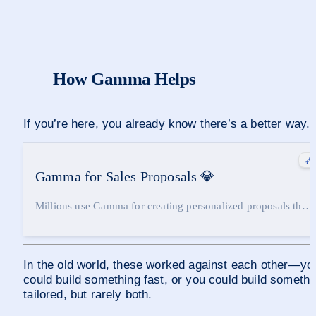
How Gamma Helps
If you’re here, you already know there’s a better way.
Gamma for Sales Proposals
💎
Millions use Gamma for creating personalized proposals that
close deals. Gamma tackles the two biggest hurdles in
traditional sales decks: Speed Generate a first draft in under
two minutes Personalization Pull in context from calls, emails,
and notes — without manual effort Speed and personalization
In the old world, these worked against each other—you
no longer a tradeoff. Gamma offers both. 😉
could build something fast, or you could build somethin
tailored, but rarely both.