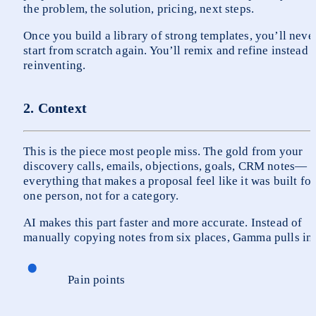
the problem, the solution, pricing, next steps.
Once you build a library of strong templates, you’ll never
start from scratch again. You’ll remix and refine instead o
reinventing.
2. Context
This is the piece most people miss. The gold from your 
discovery calls, emails, objections, goals, CRM notes—
everything that makes a proposal feel like it was built for 
one person, not for a category.
AI makes this part faster and more accurate. Instead of 
manually copying notes from six places, Gamma pulls in
Pain points