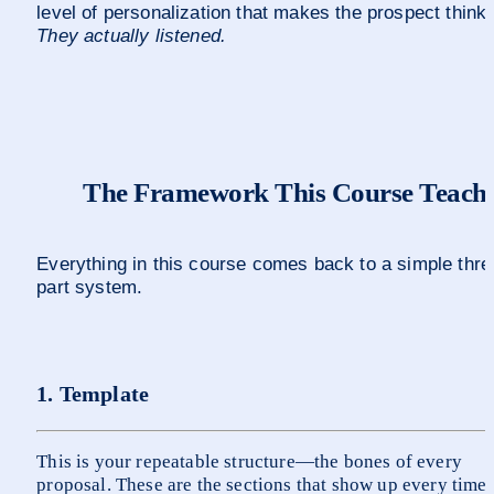
level of persona
They actually listened.
The Framework This Course Teach
Everything in this course comes back to a simple thre
part system.
1. Template
This is your repeatable structure—the bones of every 
proposal. These are the sections that show up every time: 