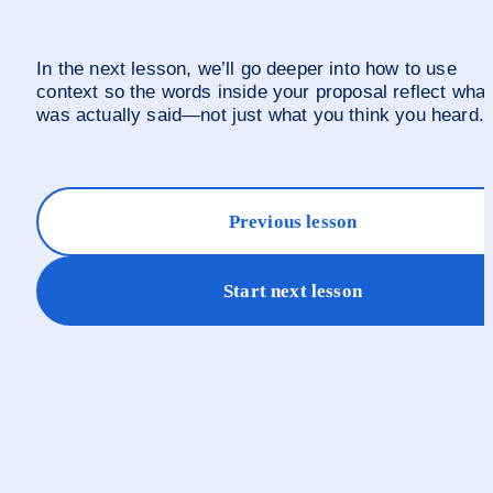
In the next lesson, we’ll go deeper into how to use 
context so the words inside your proposal reflect what 
was actually said—not just what you think you heard.
Previous lesson
Start next lesson