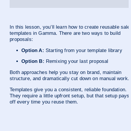
In this lesson, you’ll learn how to create reusable sales
templates in Gamma. There are two ways to build 
proposals: 
Option A:
 Starting from your template library 
Option B:
 Remixing your last proposal
Both approaches help you stay on brand, maintain 
structure, and dramatically cut down on manual work.
Templates give you a consistent, reliable foundation. 
They require a little upfront setup, but that setup pays 
off every time you reuse them. 