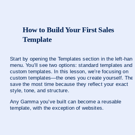
How to Build Your First Sales 
Template
Start by opening the Templates section in the left-hand
menu. You’ll see two options: standard templates and 
custom templates. In this lesson, we’re focusing on 
custom templates—the ones you create yourself. Thes
save the most time because they reflect your exact 
style, tone, and structure.
Any Gamma you’ve built can become a reusable 
template, with the exception of websites.