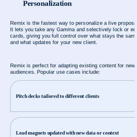
Personalization
Remix is the fastest way to personalize a live proposal
It lets you take any Gamma and selectively lock or edit
cards, giving you full control over what stays the same
and what updates for your new client.
Remix is perfect for adapting existing content for new 
audiences. Popular use cases include:
Pitch decks tailored to different clients
Lead magnets updated with new data or context