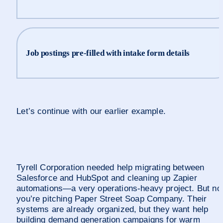
Job postings pre-filled with intake form details
Let’s continue with our earlier example.
Tyrell Corporation needed help migrating between 
Salesforce and HubSpot and cleaning up Zapier 
automations—a very operations-heavy project. But no
you’re pitching Paper Street Soap Company. Their 
systems are already organized, but they want help 
building demand generation campaigns for warm 