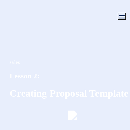
sales
Lesson 2:
Creating Proposal Template