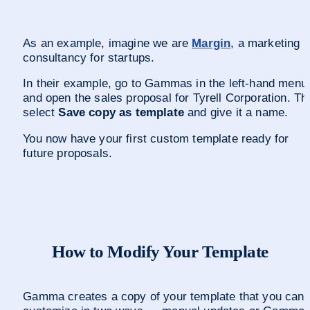
As an example, imagine we are 
Margin
, a marketing 
consultancy for startups. 
In their example, go to Gammas in the left-hand menu 
and open the sales proposal for Tyrell Corporation. The
select 
Save copy as template
 and give it a name.
You now have your first custom template ready for 
future proposals.
How to Modify Your Template
Gamma creates a copy of your template that you can 