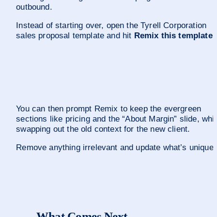
outbound.
Instead of starting over, open the Tyrell Corporation 
sales proposal template and hit 
Remix this template
.
You can then prompt Remix to keep the evergreen 
sections like pricing and the “About Margin” slide, whil
swapping out the old context for the new client. 
Remove anything irrelevant and update what’s unique.
What Comes Next