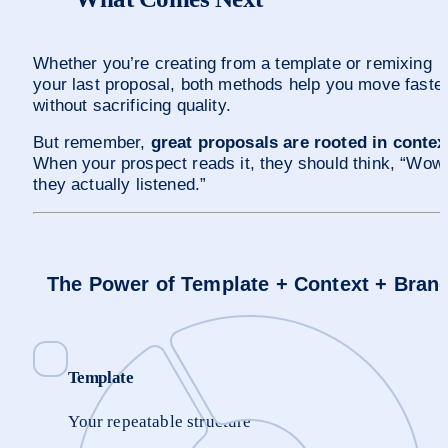
Whether you’re creating from a template or remixing 
your last proposal, both methods help you move faster
without sacrificing quality. 
But remember, 
great proposals are rooted in contex
When your prospect reads it, they should think, “Wow,
they actually listened.”
The Power of Template + Context + Bran
Template
Your repeatable structure