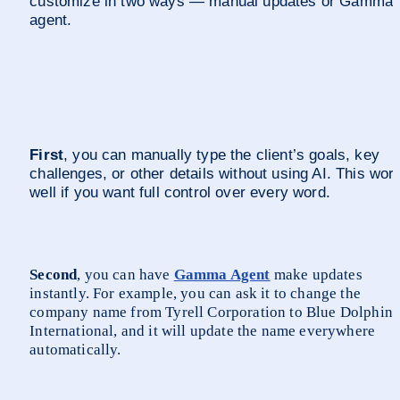
customize in two ways — manual updates or Gamma 
agent. 
First
, you can manually type the client’s goals, key 
challenges, or other details without using AI. This work
well if you want full control over every word.
Second
, you can have 
Gamma Agent
 make updates 
instantly. For example, you can ask it to change the 
company name from Tyrell Corporation to Blue Dolphin 
International, and it will update the name everywhere 
automatically.