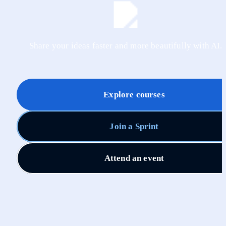
Share your ideas faster and more beautifully with AI.
Explore courses
Join a Sprint
Attend an event