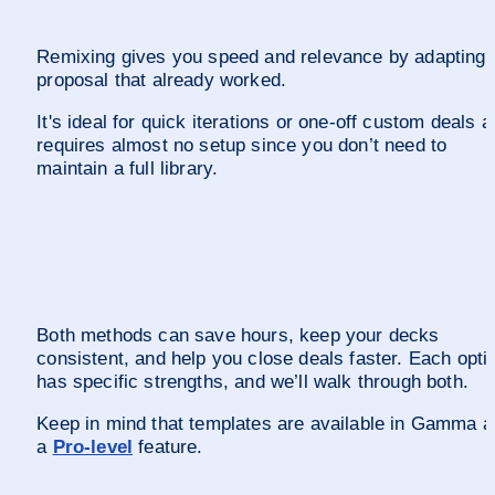
Remixing gives you speed and relevance by adapting a
proposal that already worked. 
It's ideal for quick iterations or one-off custom deals a
requires almost no setup since you don’t need to 
maintain a full library.
Both methods can save hours, keep your decks 
consistent, and help you close deals faster. Each optio
has specific strengths, and we’ll walk through both. 
Keep in mind that templates are available in Gamma as
a 
Pro-level
 feature.