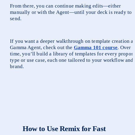
From there, you can continue making edits—either 
manually or with the Agent—until your deck is ready to 
send.
If you want a deeper walkthrough on template creation an
Gamma Agent, check out the 
Gamma 101 course
. Over 
time, you’ll build a library of templates for every proposa
type or use case, each one tailored to your workflow and 
brand.
How to Use Remix for Fast 