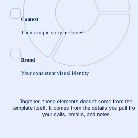
Context
Their unique story and needs
Brand
Your consistent visual identity
Together, these elements doesn't come from the 
template itself. It comes from the details you pull from
your calls, emails, and notes.